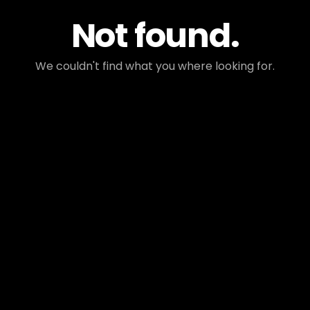
Not found.
We couldn't find what you where looking for.